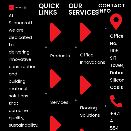
QUICK
OUR
CONTACT
INFO
LINKS
SERVICES
At
Stonecroft,
we are
Office
dedicated
No.
to
1105,
delivering
Office
Products
SIT
innovative
Innovations
Tower,
construction
Dubai
and
Silicon
building
Oasis
material
solutions
Services
that
Flooring
combine
+971
Solutions
quality,
4
sustainability,
554