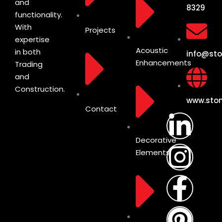
and
8329
functionality.
With
Projects
expertise
Acoustic
in both
info@sto
Enhancements
Trading
and
Construction.
www.ston
Contact
Decorative
Elements