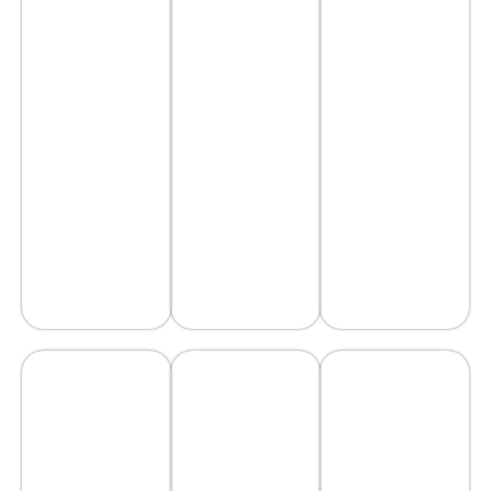
scape
Restoration
Work
scape
Work
AVAIL
AVAIL
AVAIL
SERVICE
SERVICE
SERVICE