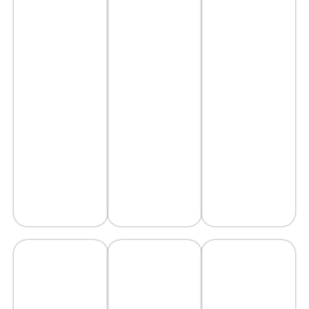
Construction
Fences
Glazing
Installation
Demolitions
Work
AVAIL
AVAIL
AVAIL
SERVICE
SERVICE
SERVICE